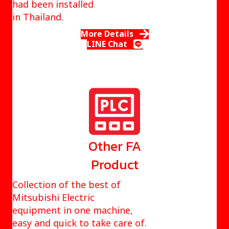
had been installed
in Thailand.
More Details
LINE Chat
Other FA
Product
Collection of the best of
Mitsubishi Electric
equipment in one machine,
easy and quick to take care of.