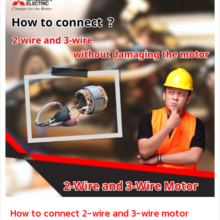
How to connect 2-wire and 3-wire motor