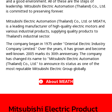
and a good environment. All of these are the steps of
leadership. Mitsubishi Electric Automation (Thailand) Co., Ltd.
is committed to preserving forever.
Mitsubishi Electric Automation (Thailand) Co., Ltd. or MEATH,
is a leading manufacturer of high-quality electric motors and
various industrial products, supplying quality products to
Thailand's industrial sector.
The company began in 1975 under "Oriental Electric Industry
Company Limited." Over the years, it has grown and become
well-known. 2005 marks its 30th anniversary. The company
has changed its name to "Mitsubishi Electric Automation
(Thailand) Co., Ltd." to announce its status as one of the
most reputable Mitsubishi Electric Group globally.
About MEATH
Mitsubishi Electric Product