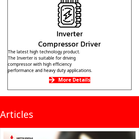
Inverter
Compressor Driver
The latest high technology product.
The Inverter is suitable for driving
compressor with high efficiency
performance and heavy duty applications.
More Details
Articles