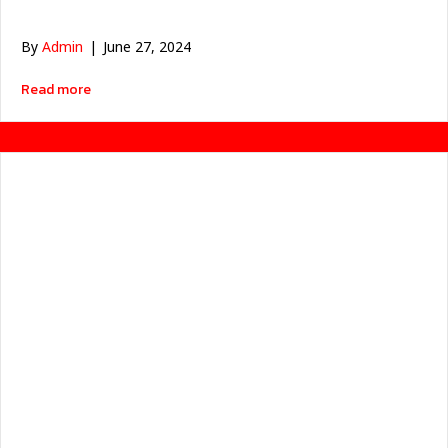
By
Admin
|
June 27, 2024
about มอเตอร์ไฟฟ้าลดก๊าซคาร์บอน ได้ประโยชน์อย่างไร ?
Read more