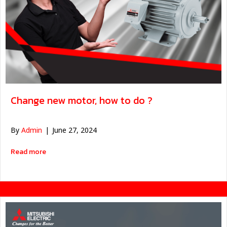
Change new motor, how to do ?
By
Admin
|
June 27, 2024
about เปลี่ยนมอเตอร์ใหม่ ต้องทำยังไงบ้าง ?
Read more