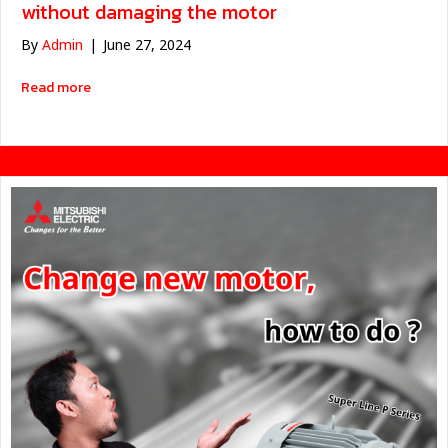
without damaging the motor
By
Admin
|
June 27, 2024
about ต่อสายไฟมอเตอร์ 2 สาย และ 3 สาย ยังไงให้มอเตอร์ไม่
Read more