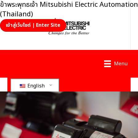
ข้าพระพุทธเจ้า Mitsubishi Electric Automation
(Thailand)
เข้าสู่เว็บไซต์ | Enter Site
Menu
English