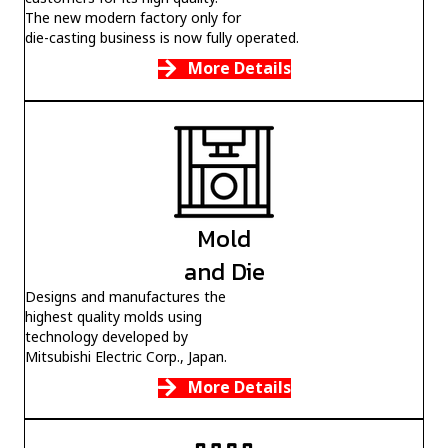
customers for its high quality.
The new modern factory only for
die-casting business is now fully operated.
More Details
Mold
and Die
Designs and manufactures the
highest quality molds using
technology developed by
Mitsubishi Electric Corp., Japan.
More Details