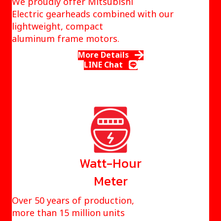
We proudly offer Mitsubishi
Electric gearheads combined with our
lightweight, compact
aluminum frame motors.
More Details
LINE Chat
Watt-Hour
Meter
Over 50 years of production,
more than 15 million units