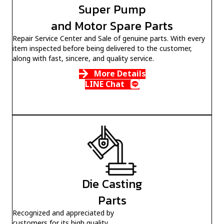
Super Pump
and Motor Spare Parts
Repair Service Center and Sale of genuine parts. With every
item inspected before being delivered to the customer,
along with fast, sincere, and quality service.
More Details
LINE Chat
Die Casting
Parts
Recognized and appreciated by