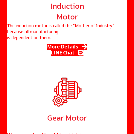
Induction
Motor
The induction motor is called the
"Mother of Industry"
because all manufacturing
is dependent on them.
More Details
LINE Chat
Gear Motor