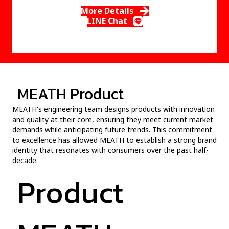
More Details
LINE Chat
MEATH Product
MEATH's engineering team designs products with innovation
and quality at their core, ensuring they meet current market
demands while anticipating future trends. This commitment
to excellence has allowed MEATH to establish a strong brand
identity that resonates with consumers over the past half-
decade.
Product