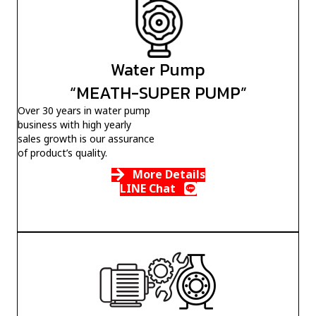
Water Pump
“MEATH-SUPER PUMP”
Over 30 years in water pump
business with high yearly
sales growth is our assurance
of product’s quality.
More Details
LINE Chat