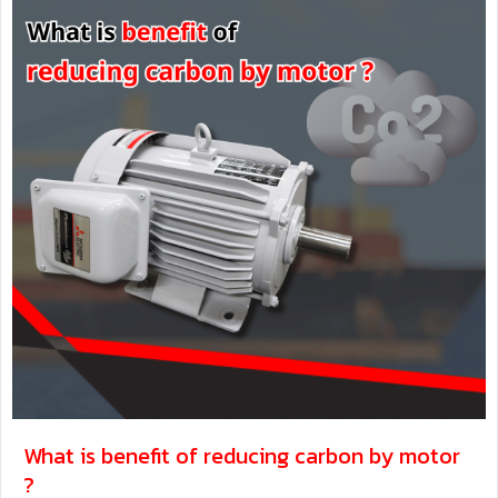
What is benefit of reducing carbon by motor
?