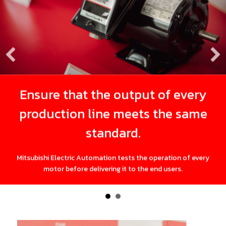
Ensure that the output of every
production line meets the same
q
standard.
Whil
tsubishi Electric Automation tests the operation of every
motor before delivering it to the end users.