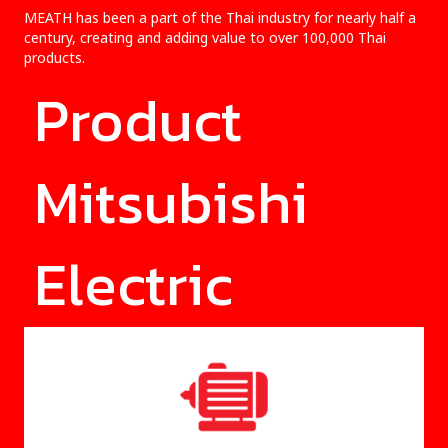
MEATH has been a part of the Thai industry for nearly half a
century, creating and adding value to over 100,000 Thai
products.
Product
Mitsubishi
Electric