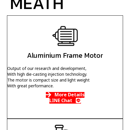
MEATH
Aluminium Frame Motor
Output of our research and development,
With high die-casting injection technology.
The motor is compact size and light weight
With great performance.
More Details
LINE Chat