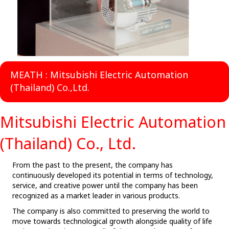
MEATH : Mitsubishi Electric Automation
(Thailand) Co.,Ltd.
Mitsubishi Electric Automation
(Thailand) Co., Ltd.
From the past to the present, the company has
continuously developed its potential in terms of technology,
service, and creative power until the company has been
recognized as a market leader in various products.
The company is also committed to preserving the world to
move towards technological growth alongside quality of life