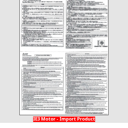
IE3 Motor - Import Product