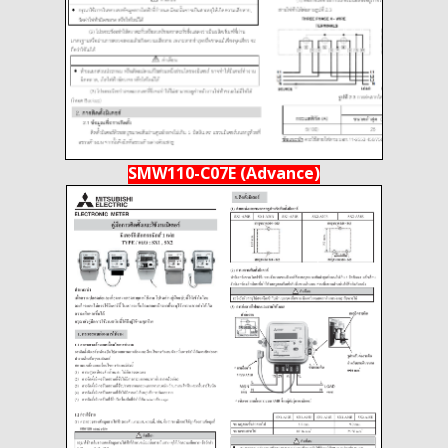
SMW110-C07E (Advance)