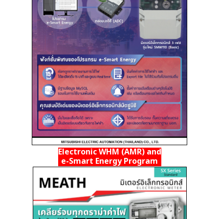
Electronic WHM (AMR) and
e-Smart Energy Program