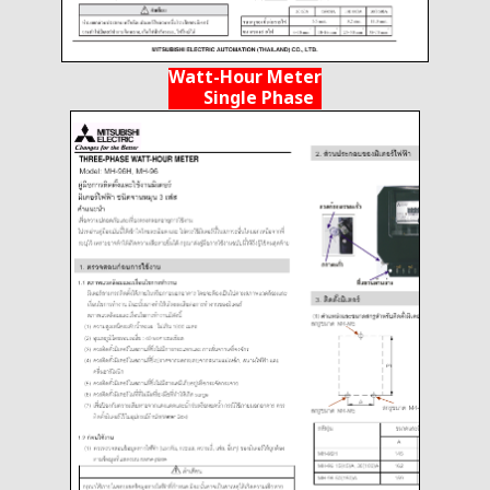
Watt-Hour Meter
Single Phase