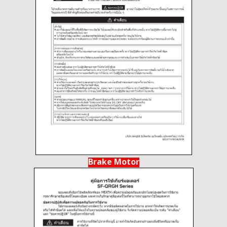
Brake Motor