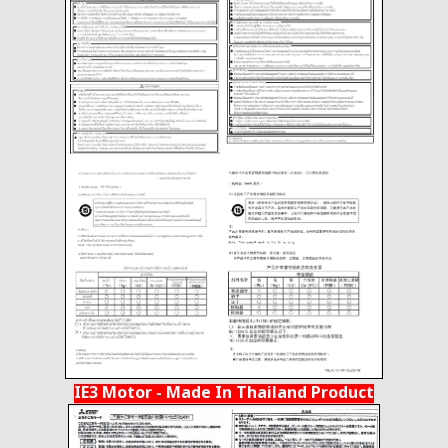
IE3 Motor - Made In Thailand Product