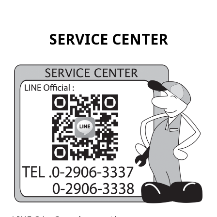
SERVICE CENTER