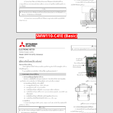
SMW110-C41E (Basic)