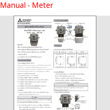
Manual - Meter