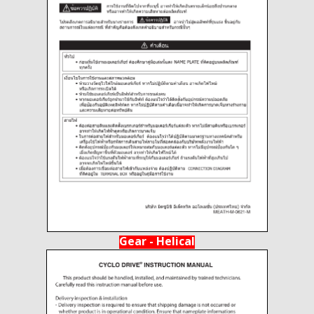
Gear - Helical