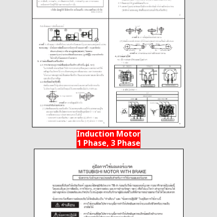
Induction Motor
1 Phase, 3 Phase