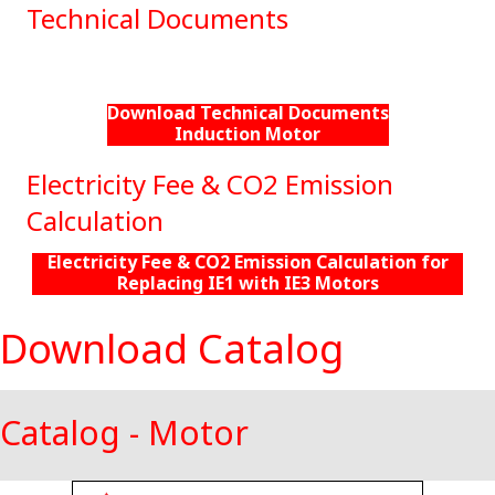
Technical Documents
Download Technical Documents
Induction Motor
Electricity Fee & CO2 Emission
Calculation
Electricity Fee & CO2 Emission Calculation for
Replacing IE1 with IE3 Motors
Download Catalog
Catalog - Motor