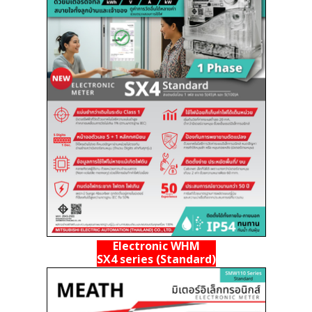
Electronic WHM
SX4 series (Standard)