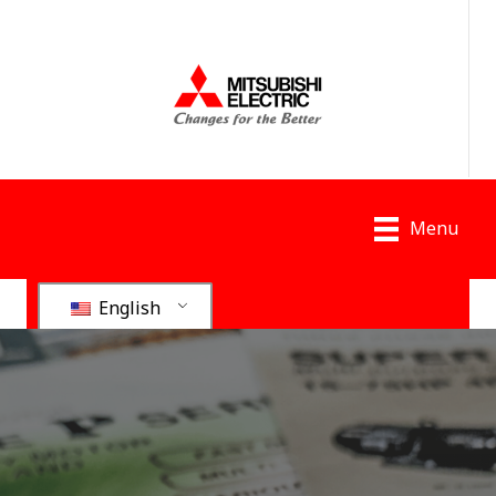
Menu
English