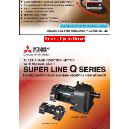
Gear - Cyclo Drive