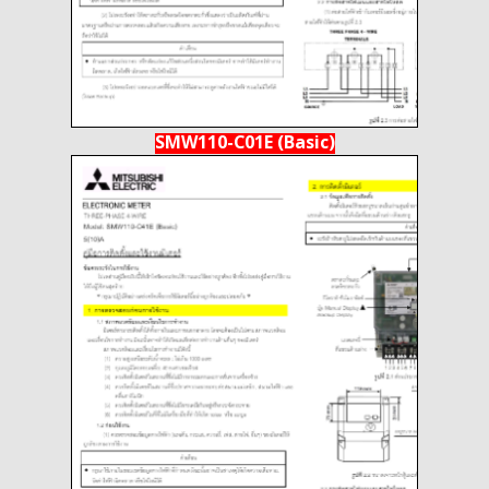
SMW110-C01E (Basic)