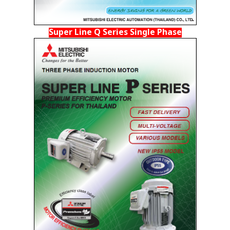
Super Line Q Series Single Phase