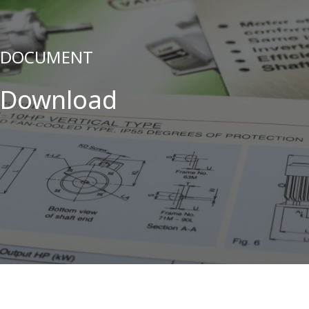
DOCUMENT
Download