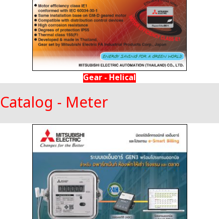
Gear - Helical
Catalog - Meter