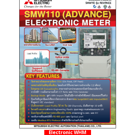
Electronic WHM