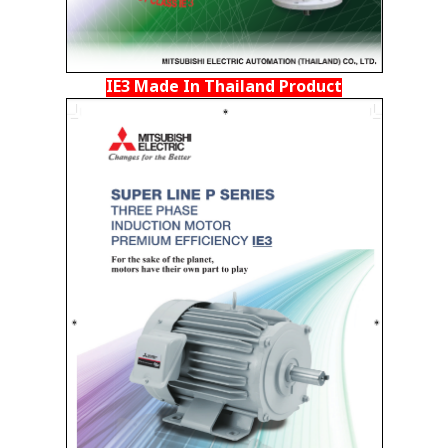
IE3 Made In Thailand Product