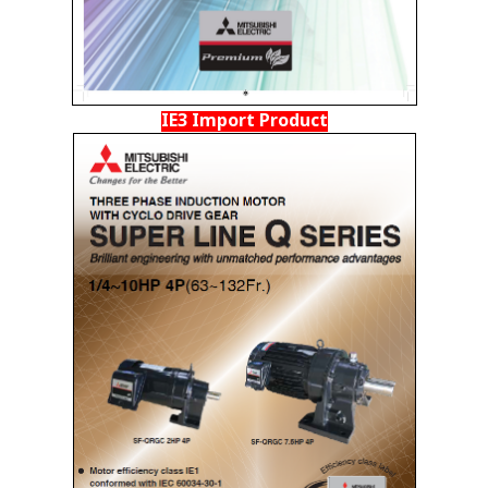
IE3 Import Product