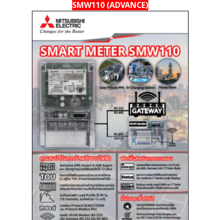
SMW110 (ADVANCE)