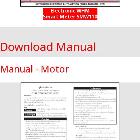
Electronic WHM
Smart Meter SMW110
Download Manual
Manual - Motor