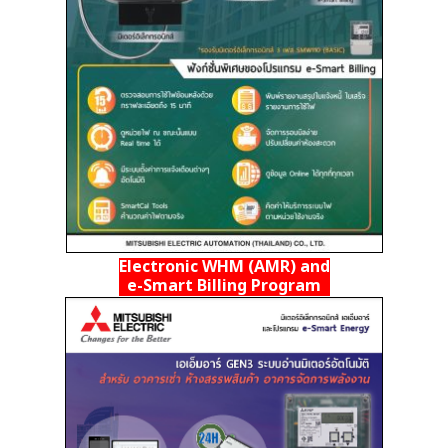
Electronic WHM (AMR) and
e-Smart Billing Program