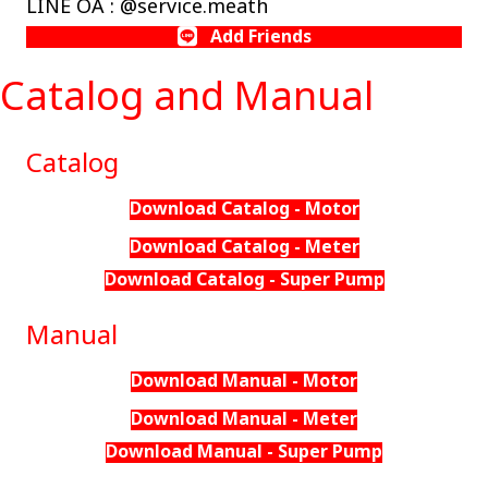
LINE OA : @service.meath
Add Friends
Catalog and Manual
Catalog
Download Catalog - Motor
Download Catalog - Meter
Download Catalog - Super Pump
Manual
Download Manual - Motor
Download Manual - Meter
Download Manual - Super Pump