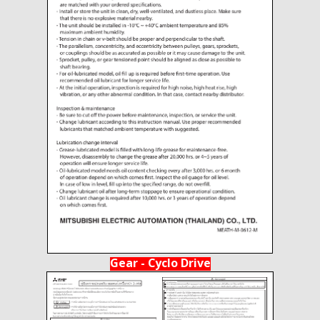
Gear - Cyclo Drive