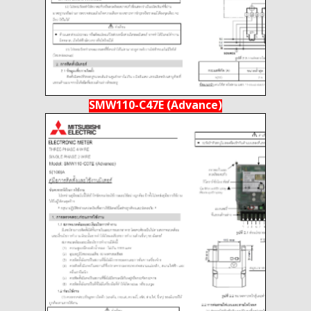
SMW110-C47E (Advance)