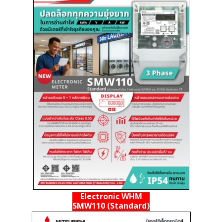
Electronic WHM
SMW110 (Standard)