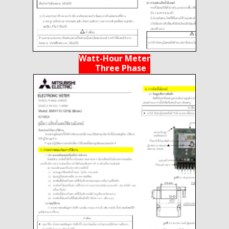
Watt-Hour Meter
Three Phase