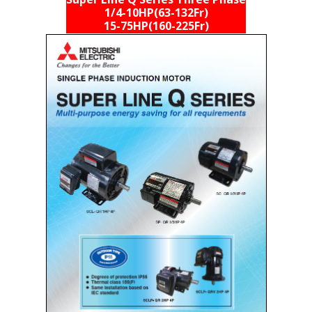
Super Line Q Series Three Phase
1/4-10HP(63-132Fr)
15-75HP(160-225Fr)