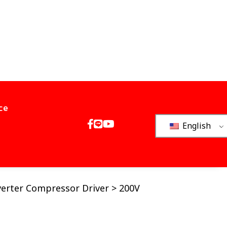
ce
English
verter Compressor Driver > 200V