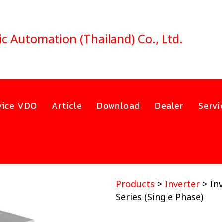
ic Automation (Thailand) Co., Ltd.
vice VDO
Article
Download
Dealer
Servi
Products
>
Inverter
> In
Series (Single Phase)