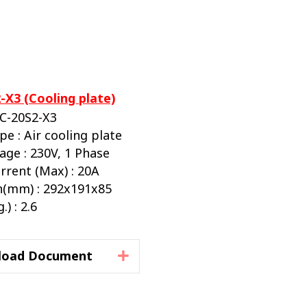
-X3 (Cooling plate)
BC-20S2-X3
pe : Air cooling plate
age : 230V, 1 Phase
rrent (Max) : 20A
(mm) : 292x191x85
) : 2.6
load Document
Expand