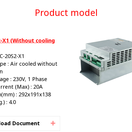
Product model
-X1 (Without cooling
BC-20S2-X1
pe : Air cooled without
an
age : 230V, 1 Phase
rrent (Max) : 20A
(mm) : 292x191x138
) : 4.0
load Document
Expand