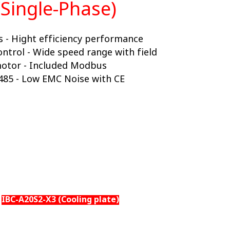
(Single-Phase)
 - Hight efficiency performance
ontrol - Wide speed range with field
motor - Included Modbus
485 - Low EMC Noise with CE
IBC-A20S2-X3 (Cooling plate)