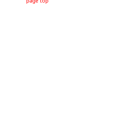
page top