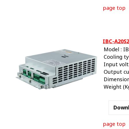
page top
IBC-A20S2
Model : I
Cooling ty
Input volt
Output cu
Dimension
Weight (Kg.
Down
page top