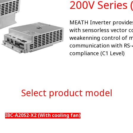
200V Series 
MEATH Inverter provides
with sensorless vector c
weakenning control of 
communication with RS-
compliance (C1 Level)
Select product model
IBC-A20S2-X2 (With cooling fan)