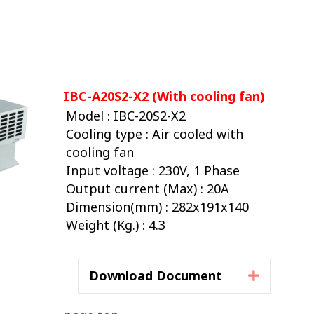
IBC-A20S2-X2 (With cooling fan)
Model : IBC-20S2-X2
Cooling type : Air cooled with
cooling fan
Input voltage : 230V, 1 Phase
Output current (Max) : 20A
Dimension(mm) : 282x191x140
Weight (Kg.) : 4.3
Download Document
Expand