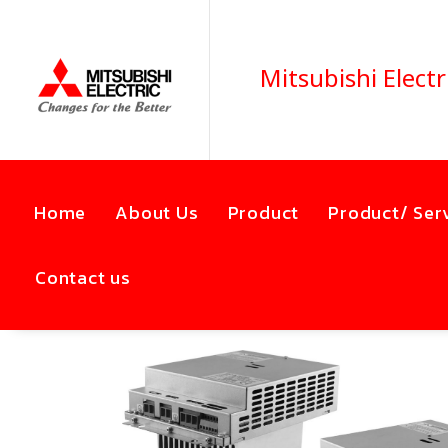
Mitsubishi Electr
Home
About Us
Product
Product/ Ser
Contact us