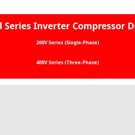
l Series Inverter Compressor D
200V Series (Single-Phase)
400V Series (Three-Phase)