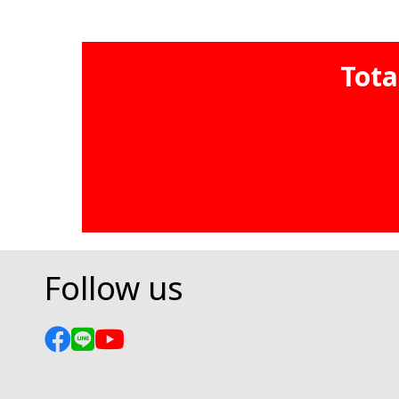
Tota
Follow us