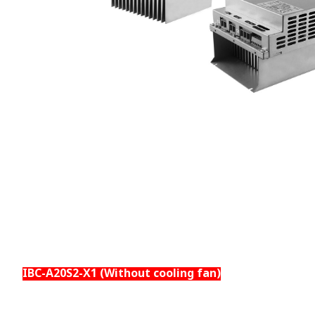
IBC-A20S2-X1 (Without cooling fan)