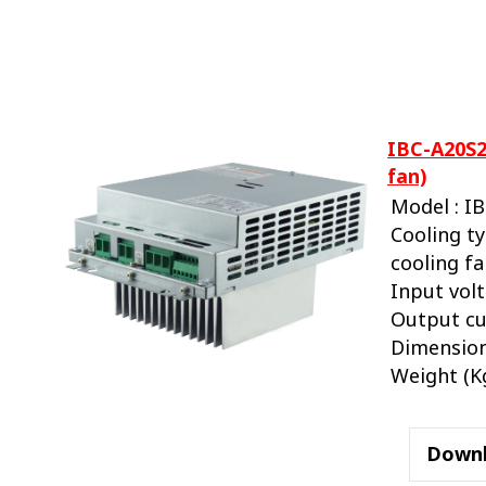
IBC-A20S2
fan)
Model : I
Cooling ty
cooling f
Input volt
Output cu
Dimension
Weight (Kg.
Down