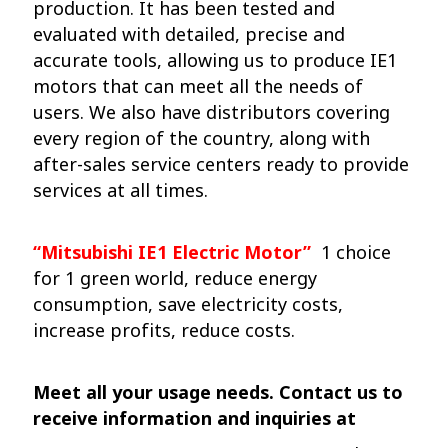
production. It has been tested and
evaluated with detailed, precise and
accurate tools, allowing us to produce IE1
motors that can meet all the needs of
users. We also have distributors covering
every region of the country, along with
after-sales service centers ready to provide
services at all times.
“Mitsubishi IE1 Electric Motor”
1 choice
for 1 green world, reduce energy
consumption, save electricity costs,
increase profits, reduce costs.
Meet all your usage needs. Contact us to
receive information and inquiries at