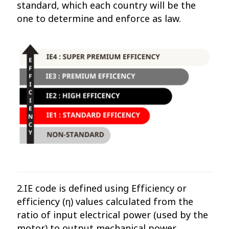
standard, which each country will be the
one to determine and enforce as law.
2.IE code is defined using Efficiency or
efficiency (η) values ​​calculated from the
ratio of input electrical power (used by the
motor) to output mechanical power