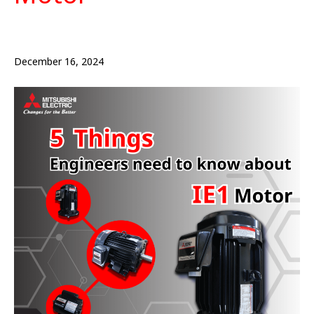
December 16, 2024