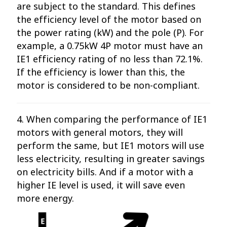
are subject to the standard. This defines
the efficiency level of the motor based on
the power rating (kW) and the pole (P). For
example, a 0.75kW 4P motor must have an
IE1 efficiency rating of no less than 72.1%.
If the efficiency is lower than this, the
motor is considered to be non-compliant.
4. When comparing the performance of IE1
motors with general motors, they will
perform the same, but IE1 motors will use
less electricity, resulting in greater savings
on electricity bills. And if a motor with a
higher IE level is used, it will save even
more energy.