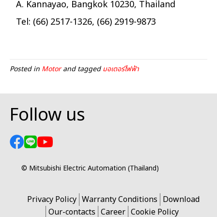
A. Kannayao, Bangkok 10230, Thailand
Tel: (66) 2517-1326, (66) 2919-9873
Posted in
Motor
and tagged
มอเตอร์ไฟฟ้า
Follow us
© Mitsubishi Electric Automation (Thailand)
Privacy Policy
Warranty Conditions
Download
Our-contacts
Career
Cookie Policy