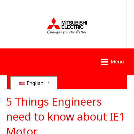
Menu
English
5 Things Engineers
need to know about IE1
Motor