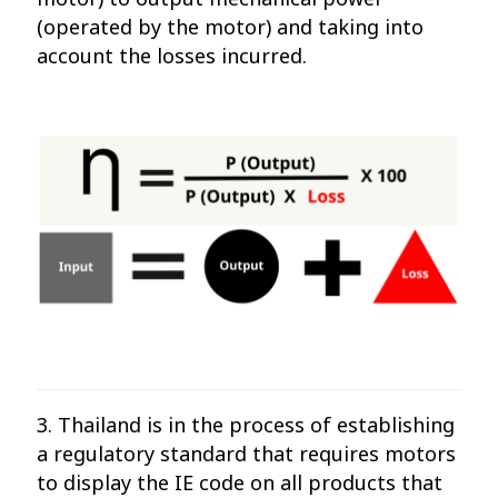
(operated by the motor) and taking into
account the losses incurred.
3. Thailand is in the process of establishing
a regulatory standard that requires motors
to display the IE code on all products that