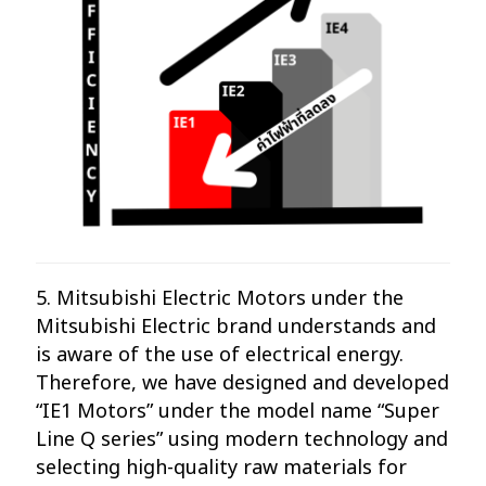
5. Mitsubishi Electric Motors under the
Mitsubishi Electric brand understands and
is aware of the use of electrical energy.
Therefore, we have designed and developed
“IE1 Motors” under the model name “Super
Line Q series” using modern technology and
selecting high-quality raw materials for