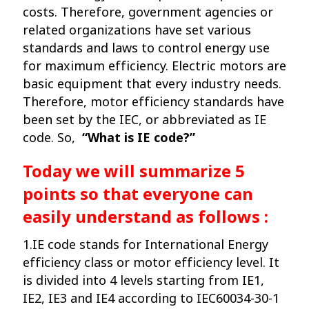
costs. Therefore, government agencies or
related organizations have set various
standards and laws to control energy use
for maximum efficiency. Electric motors are
basic equipment that every industry needs.
Therefore, motor efficiency standards have
been set by the IEC, or abbreviated as IE
code. So,
“What is IE code?”
Today we will summarize 5
points so that everyone can
easily understand as follows :
1.IE code stands for International Energy
efficiency class or motor efficiency level. It
is divided into 4 levels starting from IE1,
IE2, IE3 and IE4 according to IEC60034-30-1