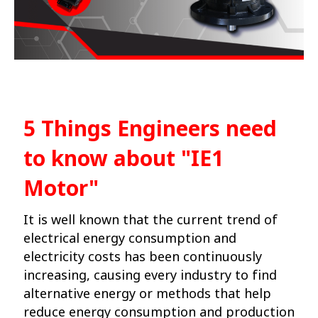
5 Things Engineers need
to know about
"IE1
Motor"
It is well known that the current trend of
electrical energy consumption and
electricity costs has been continuously
increasing, causing every industry to find
alternative energy or methods that help
reduce energy consumption and production