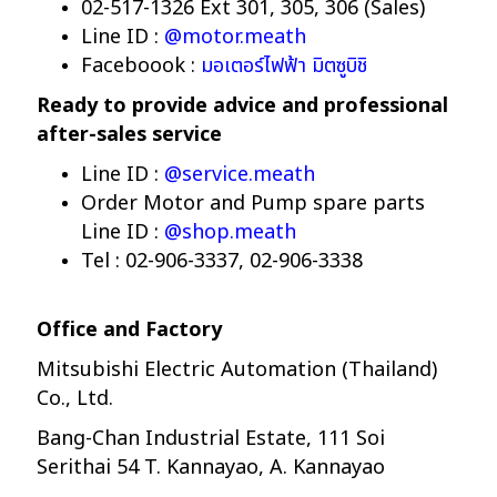
02-517-1326 Ext 301, 305, 306 (Sales)
Line ID :
@motor.meath
Faceboook :
มอเตอร์ไฟฟ้า มิตซูบิชิ
Ready to provide advice and professional
after-sales service
Line ID :
@service.meath
Order Motor and Pump spare parts
Line ID :
@shop.meath
Tel : 02-906-3337, 02-906-3338
Office and Factory
Mitsubishi Electric Automation (Thailand)
Co., Ltd.
Bang-Chan Industrial Estate, 111 Soi
Serithai 54 T. Kannayao, A. Kannayao